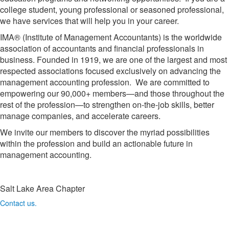
college student, young professional or seasoned professional,
we have services that will help you in your career.
IMA® (Institute of Management Accountants) is the worldwide
association of accountants and financial professionals in
business. Founded in 1919, we are one of the largest and most
respected associations focused exclusively on advancing the
management accounting profession. We are committed to
empowering our 90,000+ members—and those throughout the
rest of the profession—to strengthen on-the-job skills, better
manage companies, and accelerate careers.
We invite our members to discover the myriad possibilities
within the profession and build an actionable future in
management accounting.
Salt Lake Area Chapter
Contact us.