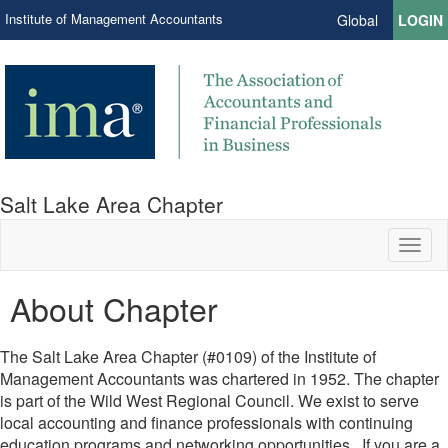
Institute of Management Accountants
Global
LOGIN
Salt Lake Area Chapter
Toggl
naviga
About Chapter
The Salt Lake Area Chapter (#0109) of the Institute of
Management Accountants was chartered in 1952. The chapter
is part of the Wild West Regional Council. We exist to serve
local accounting and finance professionals with continuing
education programs and networking opportunities. If you are a